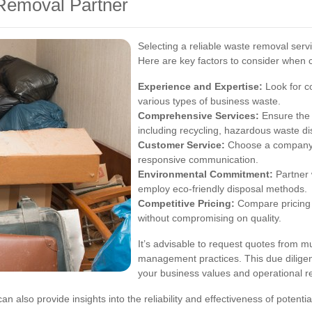
Removal Partner
Selecting a reliable waste removal serv
Here are key factors to consider when 
Experience and Expertise:
Look for c
various types of business waste.
Comprehensive Services:
Ensure the 
including recycling, hazardous waste di
Customer Service:
Choose a company t
responsive communication.
Environmental Commitment:
Partner w
employ eco-friendly disposal methods.
Competitive Pricing:
Compare pricing s
without compromising on quality.
It’s advisable to request quotes from mu
management practices. This due diligen
your business values and operational r
lso provide insights into the reliability and effectiveness of potenti