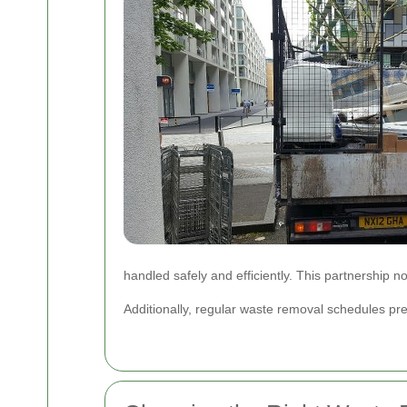
handled safely and efficiently. This partnership 
Additionally, regular waste removal schedules pr