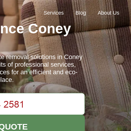
Services
Blog
About Us
ance Coney
l
e removal solutions in Coney
ts of professional services,
ces for an efficient and eco-
lace.
 QUOTE