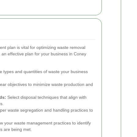
t plan is vital for optimizing waste removal
 an effective plan for your business in Coney
e types and quantities of waste your business
ear objectives to minimize waste production and
ds:
Select disposal techniques that align with
s.
per waste segregation and handling practices to
w your waste management practices to identify
s are being met.