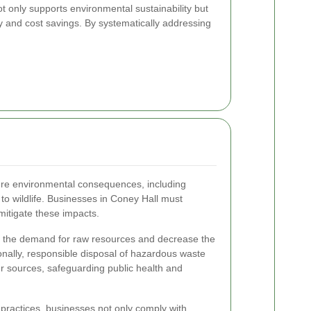
 only supports environmental sustainability but
cy and cost savings. By systematically addressing
re environmental consequences, including
 to wildlife. Businesses in Coney Hall must
mitigate these impacts.
e the demand for raw resources and decrease the
ionally, responsible disposal of hazardous waste
er sources, safeguarding public health and
practices, businesses not only comply with