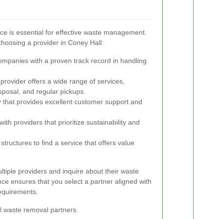
ice is essential for effective waste management.
choosing a provider in Coney Hall:
ompanies with a proven track record in handling
provider offers a wide range of services,
sposal, and regular pickups.
hat provides excellent customer support and
ith providers that prioritize sustainability and
tructures to find a service that offers value
ltiple providers and inquire about their waste
ce ensures that you select a partner aligned with
equirements.
al waste removal partners.