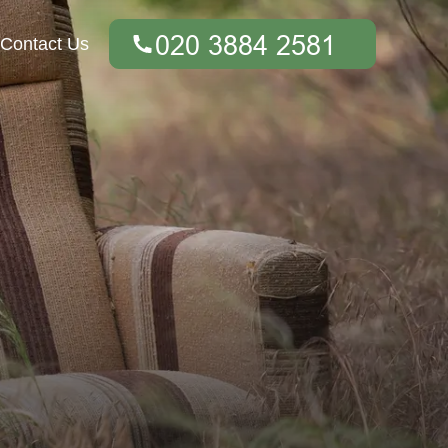
Contact Us