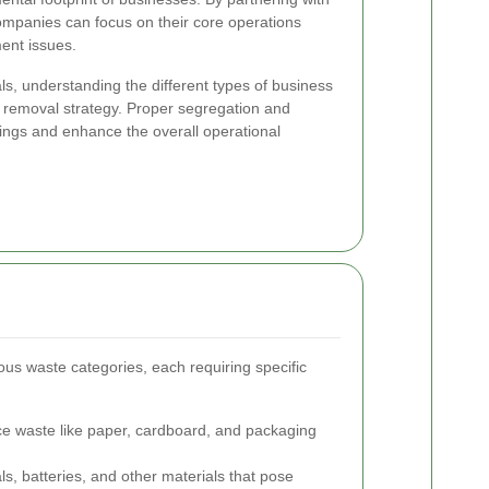
ompanies can focus on their core operations
ent issues.
s, understanding the different types of business
ht removal strategy. Proper segregation and
avings and enhance the overall operational
ous waste categories, each requiring specific
ce waste like paper, cardboard, and packaging
, batteries, and other materials that pose