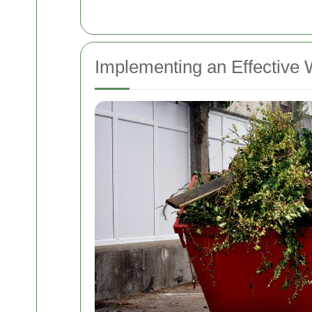
Implementing an Effectiv