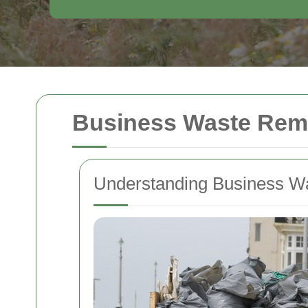
Business Waste Remo
Understanding Business W