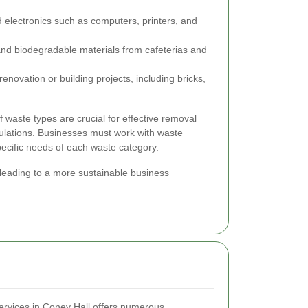
 electronics such as computers, printers, and
nd biodegradable materials from cafeterias and
novation or building projects, including bricks,
of waste types are crucial for effective removal
ulations. Businesses must work with waste
pecific needs of each waste category.
 leading to a more sustainable business
ervices in Coney Hall offers numerous