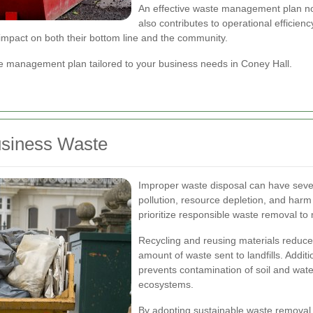
An effective waste management plan not
also contributes to operational efficien
impact on both their bottom line and the community.
 management plan tailored to your business needs in Coney Hall.
usiness Waste
Improper waste disposal can have seve
pollution, resource depletion, and harm
prioritize responsible waste removal to 
Recycling and reusing materials reduc
amount of waste sent to landfills. Addit
prevents contamination of soil and wat
ecosystems.
By adopting sustainable waste removal 