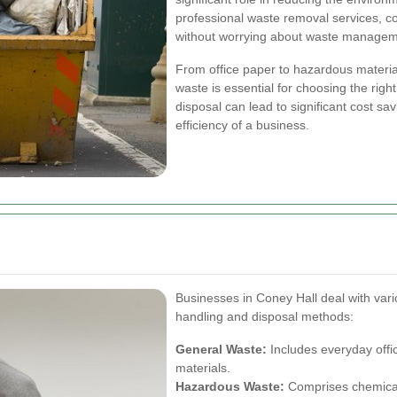
professional waste removal services, c
without worrying about waste managem
From office paper to hazardous material
waste is essential for choosing the rig
disposal can lead to significant cost s
efficiency of a business.
Businesses in Coney Hall deal with vari
handling and disposal methods:
General Waste:
Includes everyday offi
materials.
Hazardous Waste:
Comprises chemicals