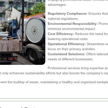
advantages:
Regulatory Compliance:
Ensures that 
national regulations.
Environmental Responsibility:
Promot
minimize environmental impact.
Cost Efficiency:
Reduces the need for
lowering operational costs.
Operational Efficiency:
Streamlines w
focus on their primary activities.
Customized Solutions:
Offers tailored
needs of different businesses.
Professional services bring expertise a
not only enhances sustainability efforts but also boosts the company’s r
event the buildup of waste, maintaining a healthy and organized workp