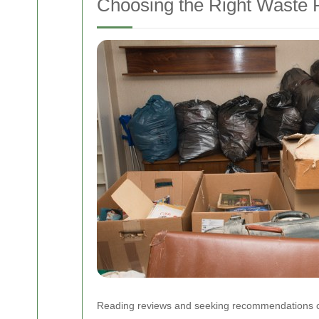
Choosing the Right Waste 
Reading reviews and seeking recommendations can a