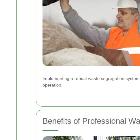
Implementing a robust waste segregation system ca
operation.
Benefits of Professional W