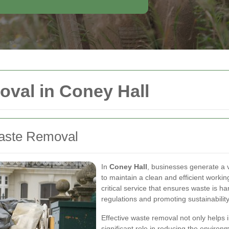
val in Coney Hall
aste Removal
In
Coney Hall
, businesses generate a 
to maintain a clean and efficient worki
critical service that ensures waste is h
regulations and promoting sustainability
Effective waste removal not only helps 
significant role in reducing the environ