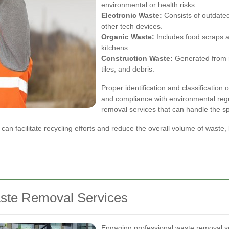
environmental or health risks.
Electronic Waste:
Consists of outdated
other tech devices.
Organic Waste:
Includes food scraps a
kitchens.
Construction Waste:
Generated from re
tiles, and debris.
Proper identification and classification 
and compliance with environmental reg
removal services that can handle the s
n facilitate recycling efforts and reduce the overall volume of waste,
aste Removal Services
Engaging professional waste removal s