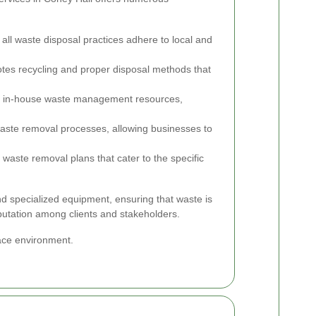
all waste disposal practices adhere to local and
es recycling and proper disposal methods that
 in-house waste management resources,
aste removal processes, allowing businesses to
 waste removal plans that cater to the specific
nd specialized equipment, ensuring that waste is
eputation among clients and stakeholders.
lace environment.