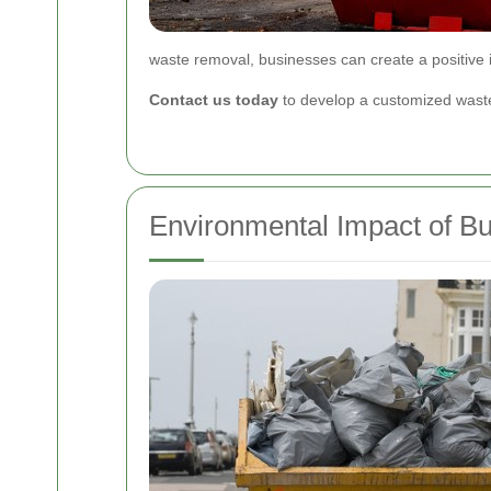
waste removal, businesses can create a positive 
Contact us today
to develop a customized waste
Environmental Impact of B