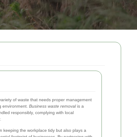
variety of waste that needs proper management
ng environment.
Business waste removal
is a
andled responsibly, complying with local
.
in keeping the workplace tidy but also plays a
mental footprint of businesses. By partnering with