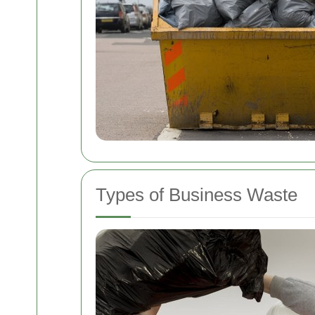
Types of Business Waste