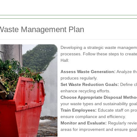
e Waste Management Plan
Developing a strategic waste managemen
processes. Follow these steps to create
Hall:
Assess Waste Generation:
Analyze th
produces regularly.
Set Waste Reduction Goals:
Define cl
enhance recycling efforts.
Choose Appropriate Disposal Metho
your waste types and sustainability goal
Train Employees:
Educate staff on pro
ensure compliance and efficiency.
Monitor and Evaluate:
Regularly revie
areas for improvement and ensure goal