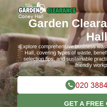
Garden Clear
Hal
Explore comprehensive business wast
Hall, covering types of waste, benefi
selection tips, and sustainable practi
friendly workp
GET A FREE