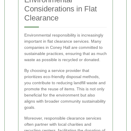
Considerations in Flat
Clearance
Environmental responsibility is increasingly
important in flat clearance services. Many
companies in Coney Hall are committed to
sustainable practices, ensuring that as much
waste as possible is recycled or donated.
By choosing a service provider that
prioritizes eco-friendly disposal methods,
you contribute to reducing landfill waste and
promote the reuse of items. This is not only
beneficial for the environment but also
aligns with broader community sustainability
goals.
Moreover, responsible clearance services
often partner with local charities and
recycling centers, facilitating the donation of