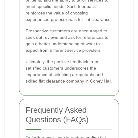
of items, and the ability to tailor services to
meet specific needs. Such feedback
reinforces the value of choosing
experienced professionals for flat clearance.
Prospective customers are encouraged to
seek out reviews and ask for references to
gain a better understanding of what to
expect from different service providers.
Ultimately, the positive feedback from
satisfied customers underscores the
importance of selecting a reputable and
skilled flat clearance company in Coney Hall.
Frequently Asked
Questions (FAQs)
To further assist you in understanding flat