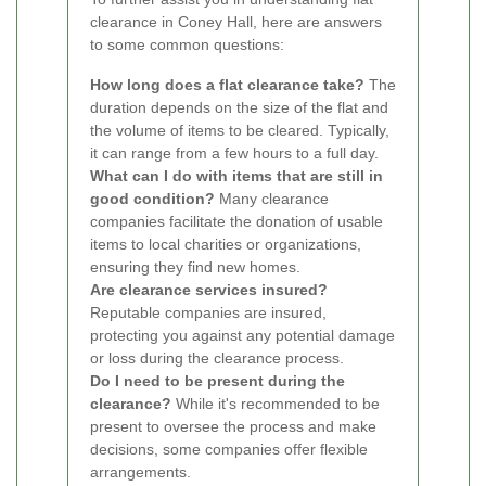
clearance in Coney Hall, here are answers
to some common questions:
How long does a flat clearance take?
The
duration depends on the size of the flat and
the volume of items to be cleared. Typically,
it can range from a few hours to a full day.
What can I do with items that are still in
good condition?
Many clearance
companies facilitate the donation of usable
items to local charities or organizations,
ensuring they find new homes.
Are clearance services insured?
Reputable companies are insured,
protecting you against any potential damage
or loss during the clearance process.
Do I need to be present during the
clearance?
While it's recommended to be
present to oversee the process and make
decisions, some companies offer flexible
arrangements.