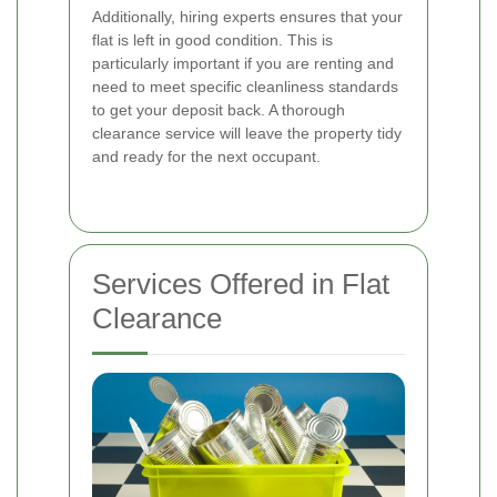
Additionally, hiring experts ensures that your
flat is left in good condition. This is
particularly important if you are renting and
need to meet specific cleanliness standards
to get your deposit back. A thorough
clearance service will leave the property tidy
and ready for the next occupant.
Services Offered in Flat
Clearance