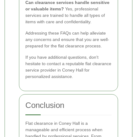
Can clearance services handle sensitive
or valuable items?
Yes, professional
services are trained to handle all types of
items with care and confidentiality.
Addressing these FAQs can help alleviate
any concerns and ensure that you are well-
prepared for the flat clearance process.
If you have additional questions, don't
hesitate to contact a reputable flat clearance
service provider in Coney Hall for
personalized assistance.
Conclusion
Flat clearance in Coney Hall is a
manageable and efficient process when
handled by professional services. From