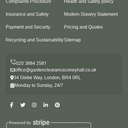
Complaints Procedure
Health and Safety policy
Insurance and Safety
Modern Slavery Statement
Payment and Security
Pricing and Quotes
Recycling and Sustainability
Sitemap
office@gardenclearanceconeyhall.co.uk
34 Glebe Way, London, BR4 0RL
Monday to Sunday, 24/7