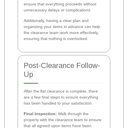
ensure that everything proceeds without
unnecessary delays or complications.
Additionally, having a clear plan and
organizing your items in advance can help
the clearance team work more effectively,
ensuring that nothing is overlooked.
Post-Clearance Follow-
Up
After the flat clearance is complete, there
are a few final steps to ensure everything
has been handled to your satisfaction:
Final Inspection:
Walk through the
property with the clearance team to ensure
that all agreed-upon items have been