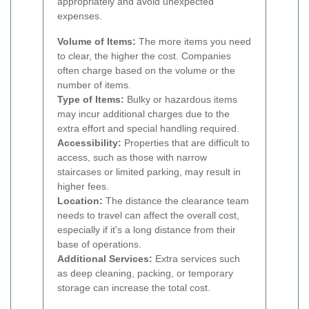
appropriately and avoid unexpected
expenses.
Volume of Items:
The more items you need
to clear, the higher the cost. Companies
often charge based on the volume or the
number of items.
Type of Items:
Bulky or hazardous items
may incur additional charges due to the
extra effort and special handling required.
Accessibility:
Properties that are difficult to
access, such as those with narrow
staircases or limited parking, may result in
higher fees.
Location:
The distance the clearance team
needs to travel can affect the overall cost,
especially if it's a long distance from their
base of operations.
Additional Services:
Extra services such
as deep cleaning, packing, or temporary
storage can increase the total cost.