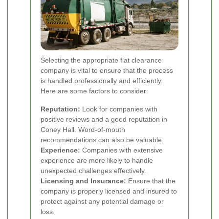
Selecting the appropriate flat clearance
company is vital to ensure that the process
is handled professionally and efficiently.
Here are some factors to consider:
Reputation:
Look for companies with
positive reviews and a good reputation in
Coney Hall. Word-of-mouth
recommendations can also be valuable.
Experience:
Companies with extensive
experience are more likely to handle
unexpected challenges effectively.
Licensing and Insurance:
Ensure that the
company is properly licensed and insured to
protect against any potential damage or
loss.