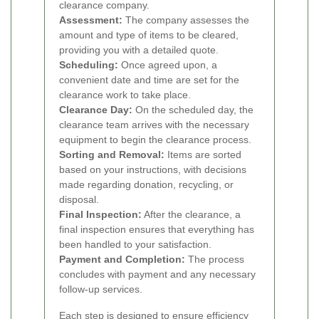
clearance company.
Assessment:
The company assesses the
amount and type of items to be cleared,
providing you with a detailed quote.
Scheduling:
Once agreed upon, a
convenient date and time are set for the
clearance work to take place.
Clearance Day:
On the scheduled day, the
clearance team arrives with the necessary
equipment to begin the clearance process.
Sorting and Removal:
Items are sorted
based on your instructions, with decisions
made regarding donation, recycling, or
disposal.
Final Inspection:
After the clearance, a
final inspection ensures that everything has
been handled to your satisfaction.
Payment and Completion:
The process
concludes with payment and any necessary
follow-up services.
Each step is designed to ensure efficiency