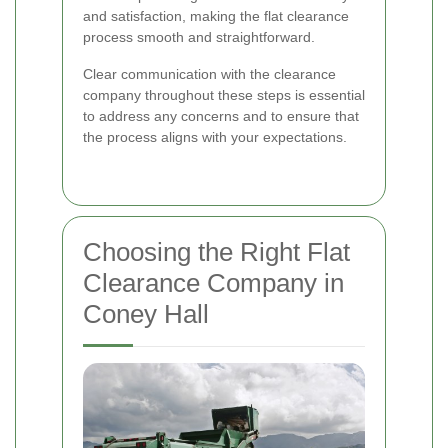
and satisfaction, making the flat clearance
process smooth and straightforward.
Clear communication with the clearance
company throughout these steps is essential
to address any concerns and to ensure that
the process aligns with your expectations.
Choosing the Right Flat
Clearance Company in
Coney Hall