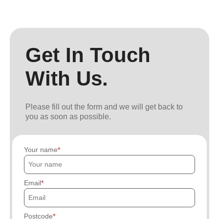
Get In Touch
With Us.
Please fill out the form and we will get back to
you as soon as possible.
Your name
Email
Postcode