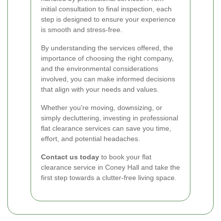
initial consultation to final inspection, each
step is designed to ensure your experience
is smooth and stress-free.
By understanding the services offered, the
importance of choosing the right company,
and the environmental considerations
involved, you can make informed decisions
that align with your needs and values.
Whether you're moving, downsizing, or
simply decluttering, investing in professional
flat clearance services can save you time,
effort, and potential headaches.
Contact us today
to book your flat
clearance service in Coney Hall and take the
first step towards a clutter-free living space.