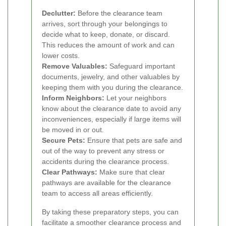
Declutter:
Before the clearance team
arrives, sort through your belongings to
decide what to keep, donate, or discard.
This reduces the amount of work and can
lower costs.
Remove Valuables:
Safeguard important
documents, jewelry, and other valuables by
keeping them with you during the clearance.
Inform Neighbors:
Let your neighbors
know about the clearance date to avoid any
inconveniences, especially if large items will
be moved in or out.
Secure Pets:
Ensure that pets are safe and
out of the way to prevent any stress or
accidents during the clearance process.
Clear Pathways:
Make sure that clear
pathways are available for the clearance
team to access all areas efficiently.
By taking these preparatory steps, you can
facilitate a smoother clearance process and