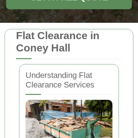
Flat Clearance in
Coney Hall
Understanding Flat
Clearance Services