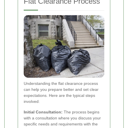
Flat Clearance Process
Understanding the flat clearance process
can help you prepare better and set clear
expectations. Here are the typical steps
involved:
Initial Consultation:
The process begins
with a consultation where you discuss your
specific needs and requirements with the