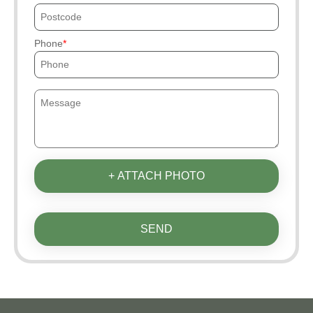
Phone
+ ATTACH PHOTO
SEND