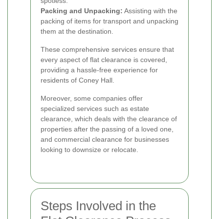
spotless.
Packing and Unpacking:
Assisting with the
packing of items for transport and unpacking
them at the destination.
These comprehensive services ensure that
every aspect of flat clearance is covered,
providing a hassle-free experience for
residents of Coney Hall.
Moreover, some companies offer
specialized services such as estate
clearance, which deals with the clearance of
properties after the passing of a loved one,
and commercial clearance for businesses
looking to downsize or relocate.
Steps Involved in the