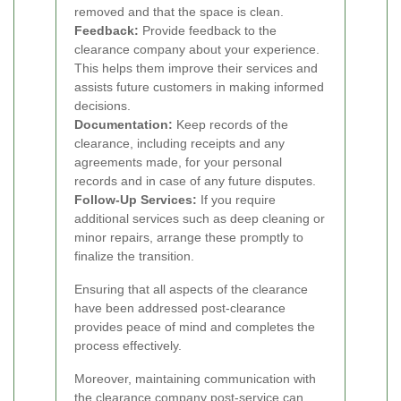
removed and that the space is clean.
Feedback:
Provide feedback to the
clearance company about your experience.
This helps them improve their services and
assists future customers in making informed
decisions.
Documentation:
Keep records of the
clearance, including receipts and any
agreements made, for your personal
records and in case of any future disputes.
Follow-Up Services:
If you require
additional services such as deep cleaning or
minor repairs, arrange these promptly to
finalize the transition.
Ensuring that all aspects of the clearance
have been addressed post-clearance
provides peace of mind and completes the
process effectively.
Moreover, maintaining communication with
the clearance company post-service can