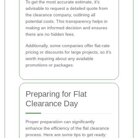
To get the most accurate estimate, it's
advisable to request a detailed quote from
the clearance company, outlining all
potential costs. This transparency helps in
making an informed decision and ensures
there are no hidden fees.
Additionally, some companies offer flat-rate
pricing or discounts for large projects, so it's
worth inquiring about any available
promotions or packages.
Preparing for Flat
Clearance Day
Proper preparation can significantly
enhance the efficiency of the flat clearance
process. Here are some tips to get ready: