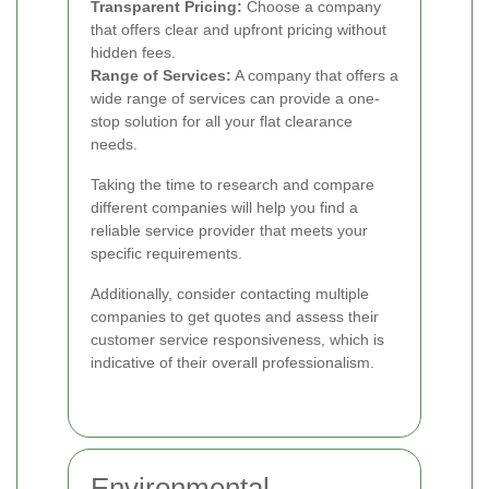
Transparent Pricing:
Choose a company
that offers clear and upfront pricing without
hidden fees.
Range of Services:
A company that offers a
wide range of services can provide a one-
stop solution for all your flat clearance
needs.
Taking the time to research and compare
different companies will help you find a
reliable service provider that meets your
specific requirements.
Additionally, consider contacting multiple
companies to get quotes and assess their
customer service responsiveness, which is
indicative of their overall professionalism.
Environmental