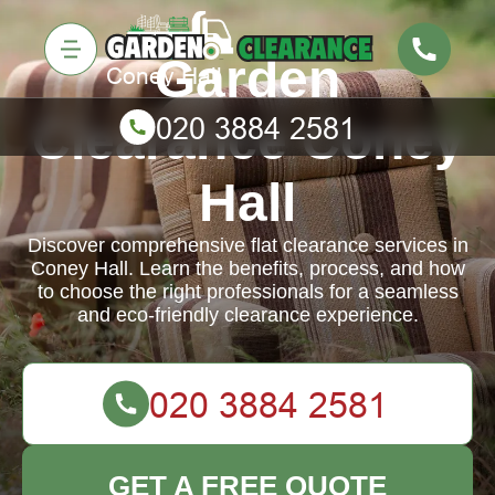
Garden
Clearance Coney
Hall
Discover comprehensive flat clearance services in
Coney Hall. Learn the benefits, process, and how
to choose the right professionals for a seamless
and eco-friendly clearance experience.
GET A FREE QUOTE