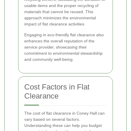
usable items and the proper recycling of
materials that cannot be reused. This
approach minimizes the environmental
impact of flat clearance activities.
Engaging in eco-friendly flat clearance also
enhances the overall reputation of the
service provider, showcasing their
commitment to environmental stewardship
and community well-being.
Cost Factors in Flat
Clearance
The cost of flat clearance in Coney Hall can
vary based on several factors.
Understanding these can help you budget