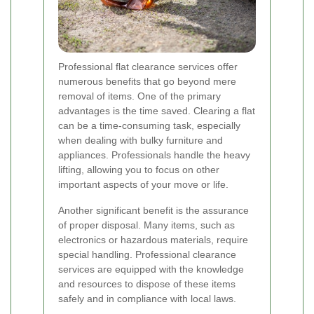
Professional flat clearance services offer
numerous benefits that go beyond mere
removal of items. One of the primary
advantages is the time saved. Clearing a flat
can be a time-consuming task, especially
when dealing with bulky furniture and
appliances. Professionals handle the heavy
lifting, allowing you to focus on other
important aspects of your move or life.
Another significant benefit is the assurance
of proper disposal. Many items, such as
electronics or hazardous materials, require
special handling. Professional clearance
services are equipped with the knowledge
and resources to dispose of these items
safely and in compliance with local laws.