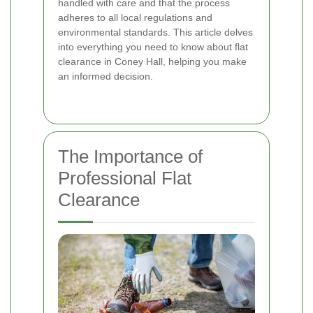
handled with care and that the process
adheres to all local regulations and
environmental standards. This article delves
into everything you need to know about flat
clearance in Coney Hall, helping you make
an informed decision.
The Importance of
Professional Flat
Clearance