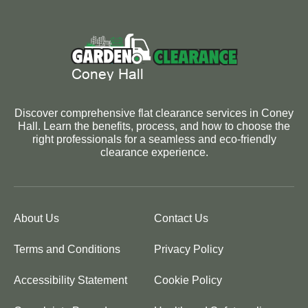
Discover comprehensive flat clearance services in Coney
Hall. Learn the benefits, process, and how to choose the
right professionals for a seamless and eco-friendly
clearance experience.
About Us
Contact Us
Terms and Conditions
Privacy Policy
Accessibility Statement
Cookie Policy