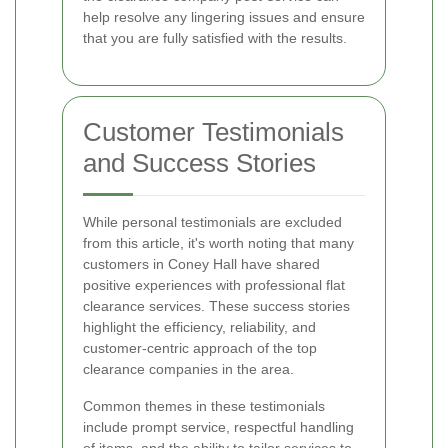
help resolve any lingering issues and ensure
that you are fully satisfied with the results.
Customer Testimonials
and Success Stories
While personal testimonials are excluded
from this article, it's worth noting that many
customers in Coney Hall have shared
positive experiences with professional flat
clearance services. These success stories
highlight the efficiency, reliability, and
customer-centric approach of the top
clearance companies in the area.
Common themes in these testimonials
include prompt service, respectful handling