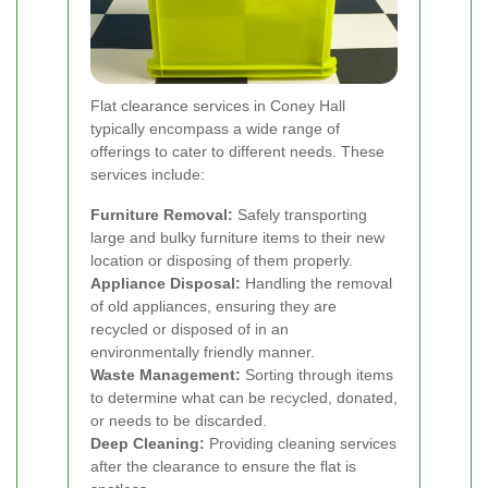
Flat clearance services in Coney Hall
typically encompass a wide range of
offerings to cater to different needs. These
services include:
Furniture Removal:
Safely transporting
large and bulky furniture items to their new
location or disposing of them properly.
Appliance Disposal:
Handling the removal
of old appliances, ensuring they are
recycled or disposed of in an
environmentally friendly manner.
Waste Management:
Sorting through items
to determine what can be recycled, donated,
or needs to be discarded.
Deep Cleaning:
Providing cleaning services
after the clearance to ensure the flat is