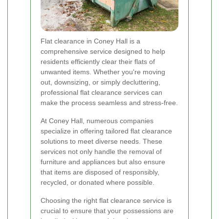
Flat clearance in Coney Hall is a
comprehensive service designed to help
residents efficiently clear their flats of
unwanted items. Whether you're moving
out, downsizing, or simply decluttering,
professional flat clearance services can
make the process seamless and stress-free.
At Coney Hall, numerous companies
specialize in offering tailored flat clearance
solutions to meet diverse needs. These
services not only handle the removal of
furniture and appliances but also ensure
that items are disposed of responsibly,
recycled, or donated where possible.
Choosing the right flat clearance service is
crucial to ensure that your possessions are